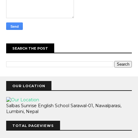
SEARCH THE POST
OUR LOCATION
Salbas Sunrise English School Sarawal-01, Nawalparasi,
Lumbini, Nepal
TOTAL PAGEVIEWS