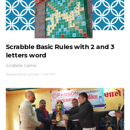
Scrabble Basic Rules with 2 and 3
letters word
Scrabble Game
Balakrishna Lamsal
-
1:49 PM