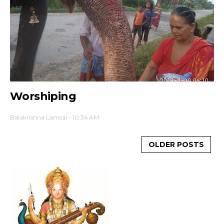
Worshiping
Balakrishna Lamsal
-
10:34 AM
OLDER POSTS