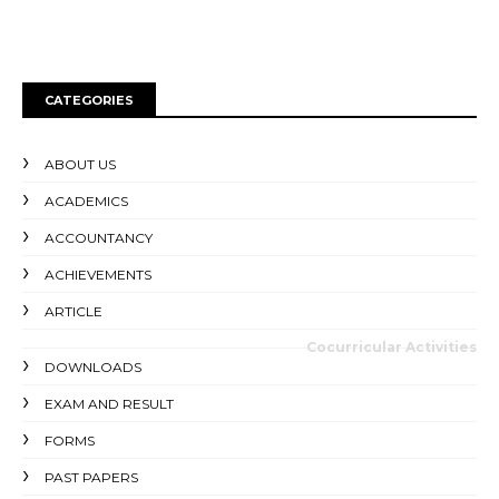
CATEGORIES
ABOUT US
ACADEMICS
ACCOUNTANCY
ACHIEVEMENTS
ARTICLE
Cocurricular Activities
DOWNLOADS
EXAM AND RESULT
FORMS
PAST PAPERS