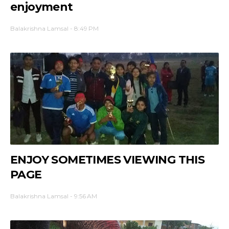
enjoyment
Balakrishna Lamsal
-
8:49 PM
ENJOY SOMETIMES VIEWING THIS
PAGE
Balakrishna Lamsal
-
9:56 AM