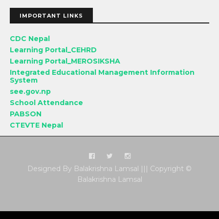
IMPORTANT LINKS
CDC Nepal
Learning Portal_CEHRD
Learning Portal_MEROSIKSHA
Integrated Educational Management Information
System
see.gov.np
School Attendance
PABSON
CTEVTE Nepal
Designed By Balakrishna Lamsal ||| Copyright ©
Balakrishna Lamsal