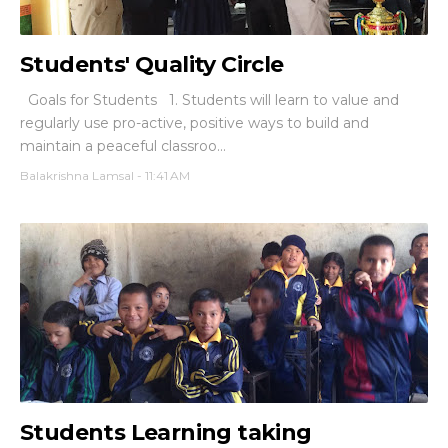
Students' Quality Circle
Goals for Students 1. Students will learn to value and
regularly use pro-active, positive ways to build and
maintain a peaceful classroo...
Balakrishna Lamsal
-
11:41 AM
Students Learning taking