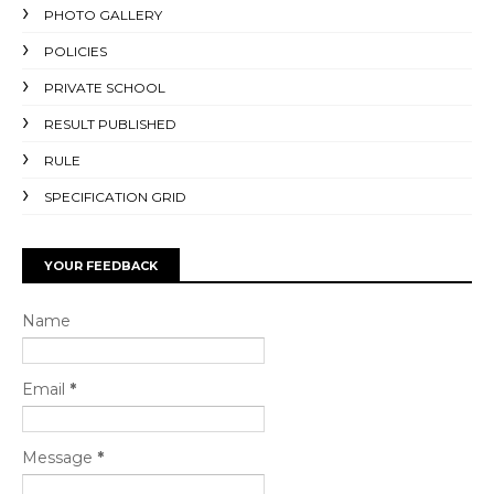
PHOTO GALLERY
POLICIES
PRIVATE SCHOOL
RESULT PUBLISHED
RULE
SPECIFICATION GRID
YOUR FEEDBACK
Name
Email
*
Message
*