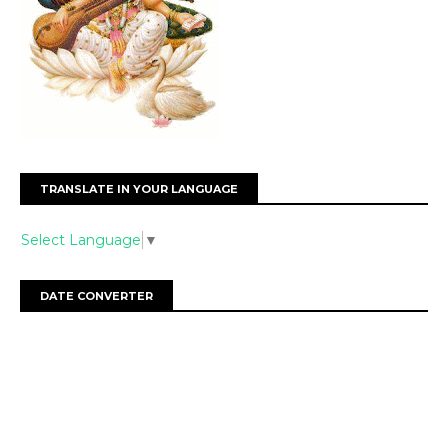
TRANSLATE IN YOUR LANGUAGE
Select Language
▼
DATE CONVERTER