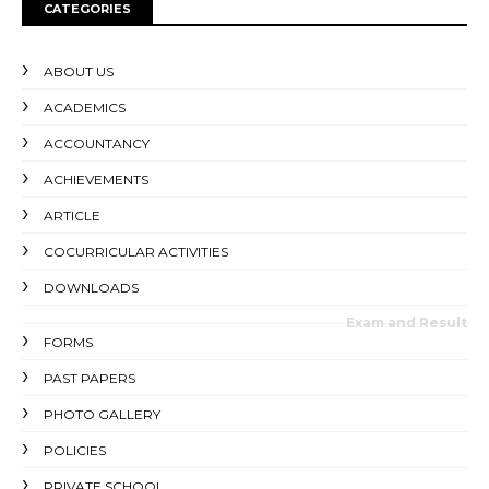
CATEGORIES
ABOUT US
ACADEMICS
ACCOUNTANCY
ACHIEVEMENTS
ARTICLE
COCURRICULAR ACTIVITIES
DOWNLOADS
Exam and Result
FORMS
PAST PAPERS
PHOTO GALLERY
POLICIES
PRIVATE SCHOOL