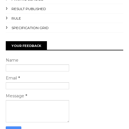
RESULT PUBLISHED
RULE
SPECIFICATION GRID
YOUR FEEDBACK
Name
Email
*
Message
*