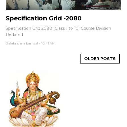
Specification Grid -2080
Specification Grid 2080 (Class 1 to 10) Course Division
Updated
Balakrishna Lamsal
-
10:41 AM
OLDER POSTS