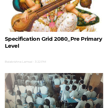
Specification Grid 2080_Pre Primary
Level
Balakrishna Lamsal
-
3:22 PM