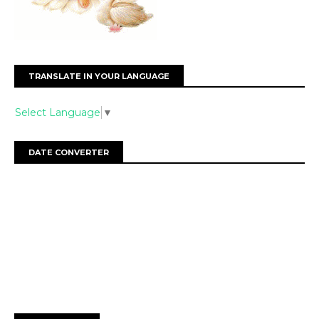
TRANSLATE IN YOUR LANGUAGE
Select Language
▼
DATE CONVERTER