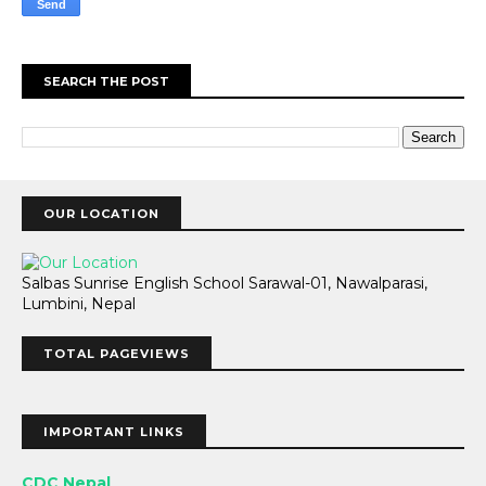
SEARCH THE POST
OUR LOCATION
Salbas Sunrise English School Sarawal-01, Nawalparasi,
Lumbini, Nepal
TOTAL PAGEVIEWS
IMPORTANT LINKS
CDC Nepal