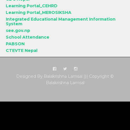
Learning Portal_CEHRD
Learning Portal_MEROSIKSHA
Integrated Educational Management Information
System
see.gov.np
School Attendance
PABSON
CTEVTE Nepal
Designed By Balakrishna Lamsal ||| Copyright ©
Balakrishna Lamsal