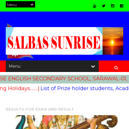
E ENGLISH SECONDARY SCHOOL, SARAWAL-01, 
ng Holidays.........|
List of Prize holder students, Academic
RESULTS FOR
EXAM AND RESULT