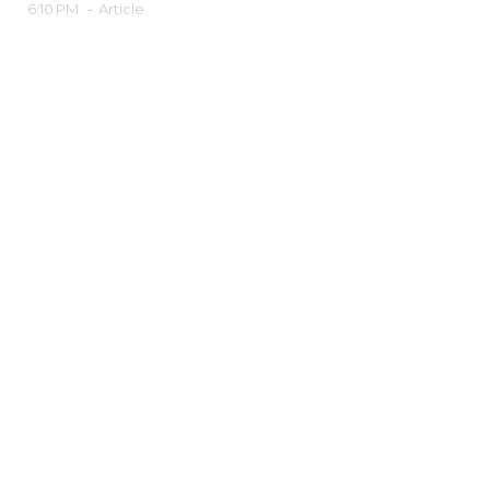
6:10 PM
-
Article