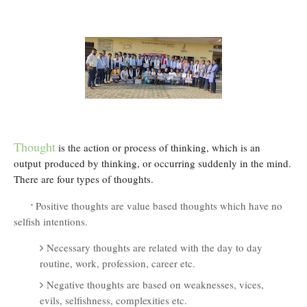
Thought
is
the action or process of thinking, which is an
output
produced by thinking, or occurring suddenly in the mind.
There are four types of thoughts.
·
Positive thoughts are value based thoughts which have no
selfish intentions.
Necessary thoughts are related with the day to day
routine, work, profession, career etc.
Negative thoughts are based on weaknesses, vices,
evils, selfishness, complexities etc.