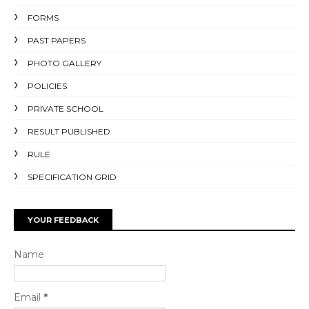
FORMS
PAST PAPERS
PHOTO GALLERY
POLICIES
PRIVATE SCHOOL
RESULT PUBLISHED
RULE
SPECIFICATION GRID
YOUR FEEDBACK
Name
Email
*