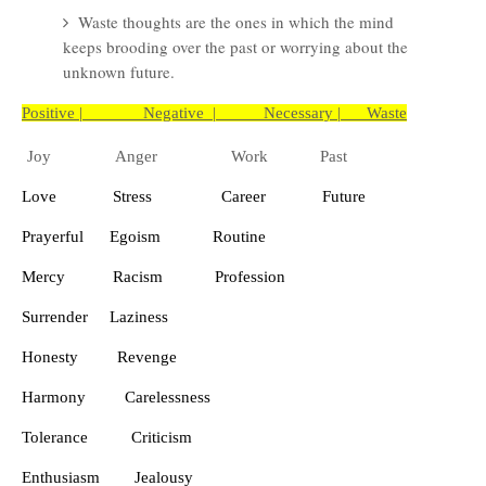
Waste thoughts are the ones in which the mind
keeps brooding over the past or worrying about the
unknown future.
Positive | Negative | Necessary | Waste
Joy
Anger
Work
Past
Love
Stress
Career
Future
Prayerful
Egoism
Routine
Mercy
Racism
Profession
Surrender
Laziness
Honesty
Revenge
Harmony
Carelessness
Tolerance
Criticism
Enthusiasm
Jealousy