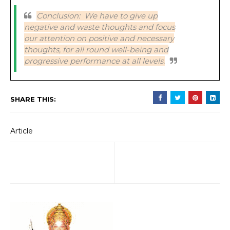
Conclusion: We have to give up
negative and waste thoughts and focus
our attention on positive and necessary
thoughts, for all round well-being and
progressive performance at all levels.
SHARE THIS:
Article