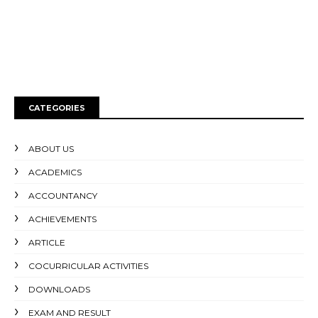
CATEGORIES
ABOUT US
ACADEMICS
ACCOUNTANCY
ACHIEVEMENTS
ARTICLE
COCURRICULAR ACTIVITIES
DOWNLOADS
EXAM AND RESULT