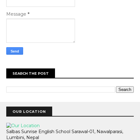
Message
*
SEARCH THE POST
OUR LOCATION
Salbas Sunrise English School Sarawal-01, Nawalparasi,
Lumbini, Nepal