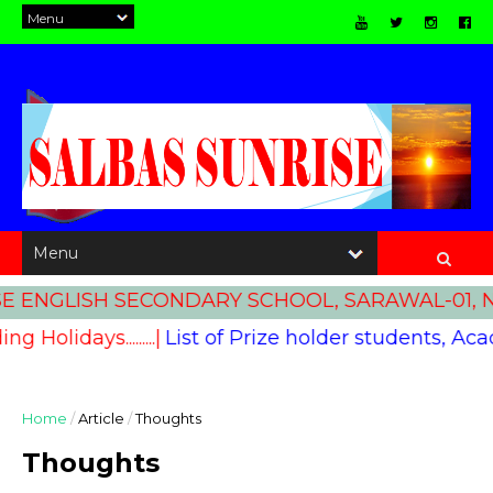
 ENGLISH SECONDARY SCHOOL, SARAWAL-01, NA
ding Holidays.........|
List of Prize holder students, Academ
Home
/
Article
/
Thoughts
Thoughts