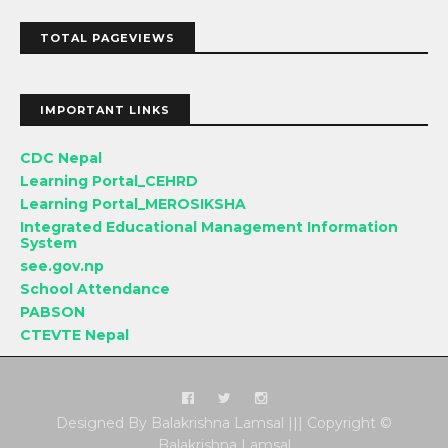
TOTAL PAGEVIEWS
IMPORTANT LINKS
CDC Nepal
Learning Portal_CEHRD
Learning Portal_MEROSIKSHA
Integrated Educational Management Information
System
see.gov.np
School Attendance
PABSON
CTEVTE Nepal
Designed By Balakrishna Lamsal ||| Copyright ©
Balakrishna Lamsal