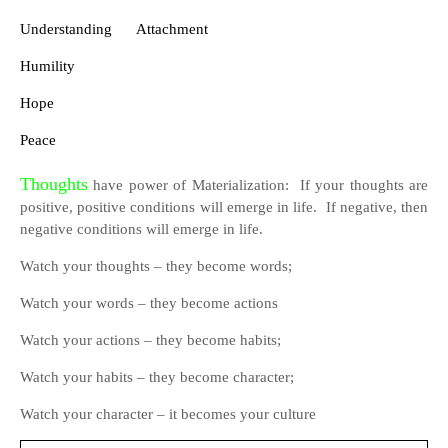
Understanding
Attachment
Humility
Hope
Peace
Thoughts
have power of Materialization:
If your thoughts are
positive, positive conditions will emerge in life.
If negative, then
negative conditions will emerge in life.
Watch your thoughts – they become words;
Watch your words – they become actions
Watch your actions – they become habits;
Watch your habits – they become character;
Watch your character – it becomes your culture