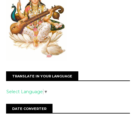
TRANSLATE IN YOUR LANGUAGE
Select Language
▼
DATE CONVERTER